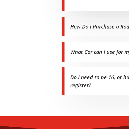
How Do I Purchase a Roa
What Car can I use for 
Do I need to be 16, or h
register?