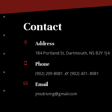
Contact

Address
184 Portland St, Dartmouth, NS B2Y 1J4

Phone
(902) 209-8081
//
(902) 431- 8081

Email
jmsdriving@gmail.com