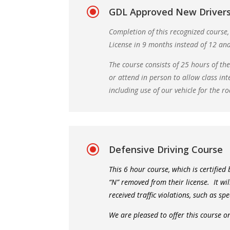
\
GDL Approved New Drivers
Completion of this recognized course,
License in 9 months instead of 12 an
The course consists of 25 hours of th
or attend in person to allow class int
including use of our vehicle for the ro
\
Defensive Driving Course
This 6 hour course, which is certified
“N” removed from their license. It wi
received traffic violations, such as sp
We are pleased to offer this course o