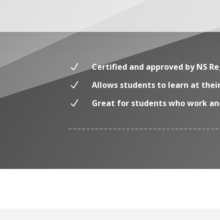
N
Certified and approved by NS Re
N
Allows students to learn at the
N
Great for students who work and f