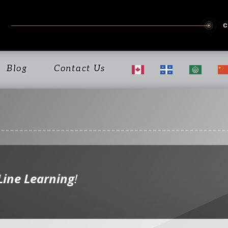
Blog
Contact Us
Line Learning
!