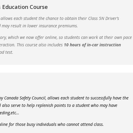
 Education Course
 allows each student the chance to obtain their Class 5N Driver’s
d may result in lower insurance premiums.
eory, which we now offer online, so students can work at their own pace
eraction. This course also includes
10 hours of in-car instruction
ad test.
 by Canada Safety Council, allows each student to successfully have the
ll also serve to help replenish points to a student who may have
eeding,etc…
nline for those busy individuals who cannot attend class.