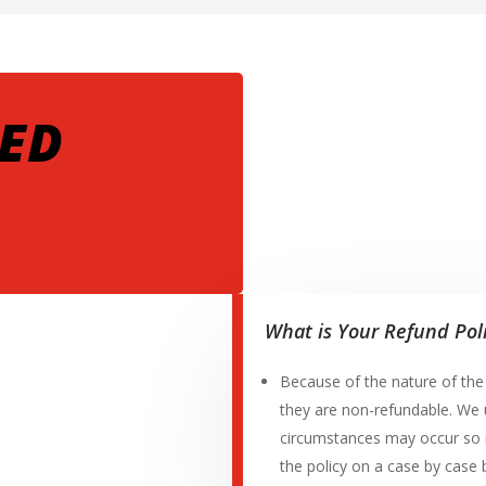
ED
What is Your Refund Pol
Because of the nature of th
they are non-refundable. We 
circumstances may occur so 
the policy on a case by case 