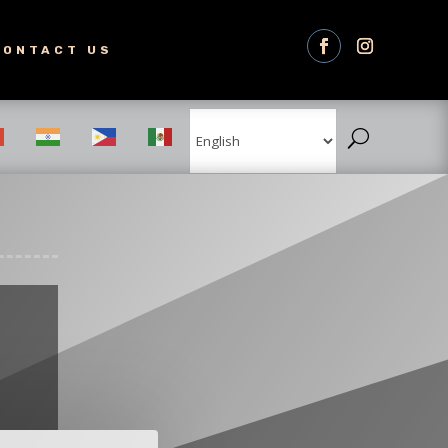
CONTACT US