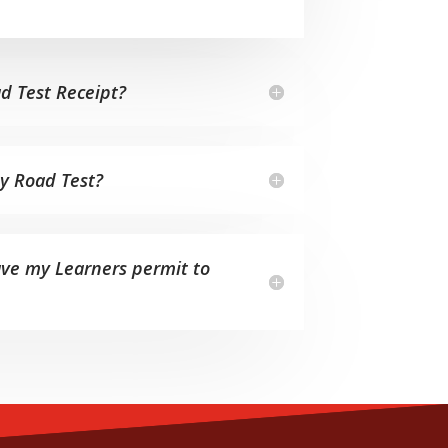
d Test Receipt?
my Road Test?
ave my Learners permit to