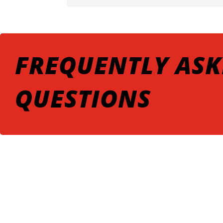
FREQUENTLY ASK
QUESTIONS