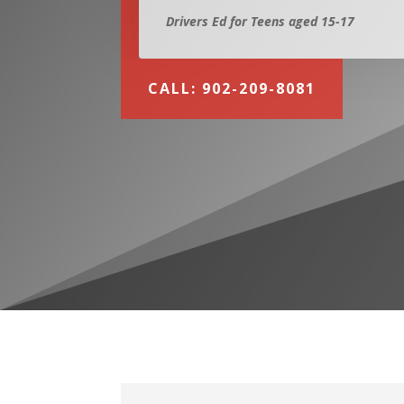
Drivers Ed for Teens aged 15-17
CALL: 902-209-8081