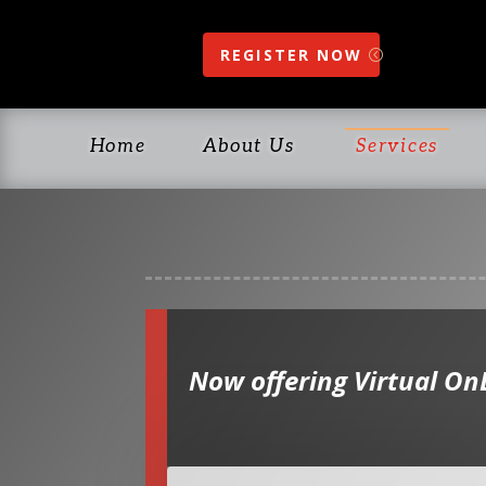
REGISTER NOW
Home
About Us
Services
Now offering Virtual On