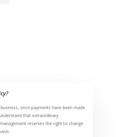
icy?
e business, once payments have been made
understand that extraordinary
management reserves the right to change
basis.