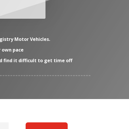
gistry Motor Vehicles.
ir own pace
ind it difficult to get time off