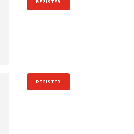
REGISTER
REGISTER